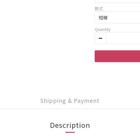
款式
Quantity
Shipping & Payment
Description