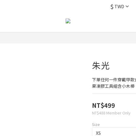
$
TWD
朱光
下單任何一件穿戴甲款
果凍膠工具組含小木棒
NT$499
NT$488
Member Only
Size