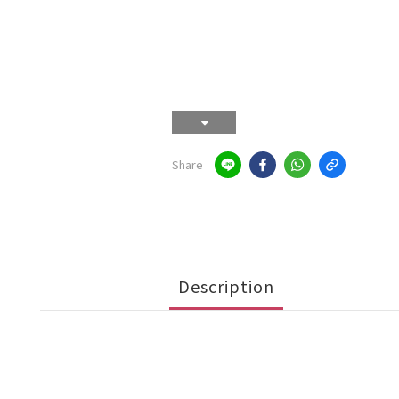
Share
Description