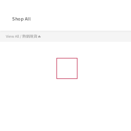
Shop All
View All
/
熱銷現貨🔥