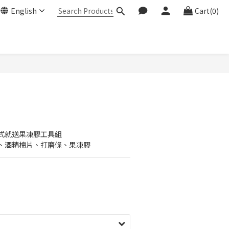
English
Cart(0)
式就送果凍膠工具組
、酒精棉片、打磨條、果凍膠