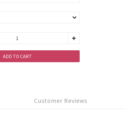
ADD TO CART
Customer Reviews