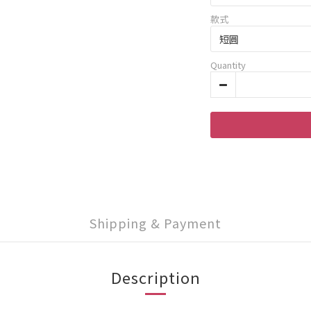
款式
Quantity
Shipping & Payment
Description