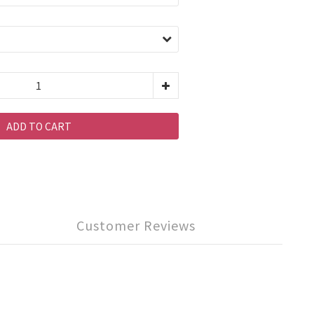
ADD TO CART
Customer Reviews