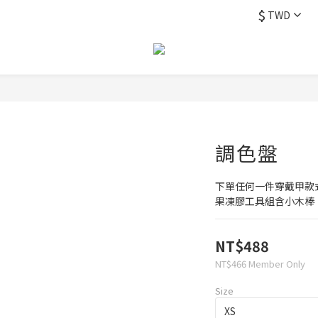
$
TWD
調色盤
下單任何一件穿戴甲款
果凍膠工具組含小木棒
NT$488
NT$466
Member Only
Size