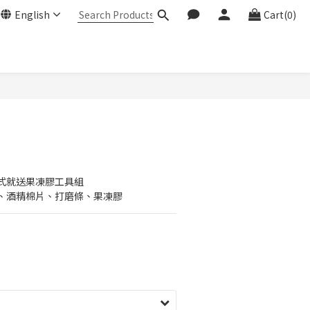
English
Cart(0)
式就送果凍膠工具組
、酒精棉片、打磨條、果凍膠