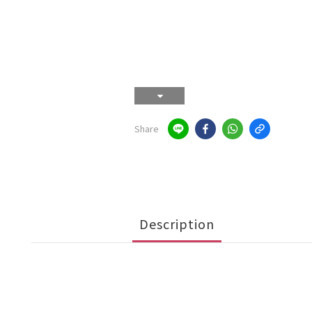
Share
Description