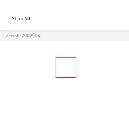
Shop All
View All
/
熱銷現貨🔥